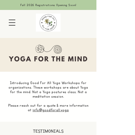
Fall 2026 Registrations Opening Soon!
Introducing Good For All Yoga Workshops for
organizations. These workshops are about Yoga
for the mind. Not a Yoga postures class. Not a
meditation session.
Please reach out for a quote & more information
at
info@goodforall.yoga
TESTIMONIALS