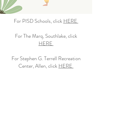
For PISD Schools, click
HERE
​For The Marq, Southlake, click
HERE
​For Stephen G. Terrell Recreation
Center, Allen, click
HERE
For Preschools, click
HERE
For Weekend classes, click
HERE ​
For any questions, please email us at
info@goodforall.yoga