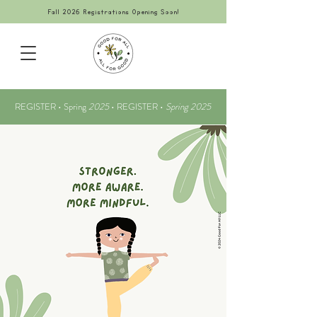
Fall 2026 Registrations Opening Soon!
REGISTER • Spring
2025
•
REGISTER •
Spring 2025