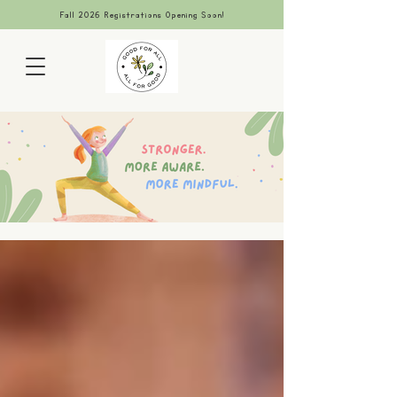
Fall 2026 Registrations Opening Soon!