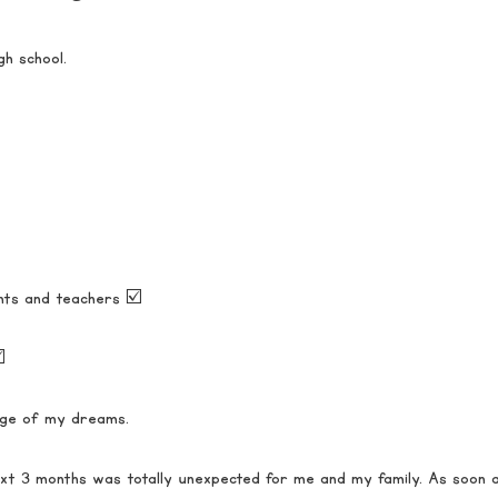
gh school.
nts and teachers ☑️
️
lege of my dreams. 
t 3 months was totally unexpected for me and my family. As soon a