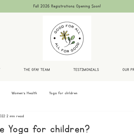
Fall 2026 Registrations Opening Soon!
T
THE GFAY TEAM
TESTIMONIALS
OUR P
Women's Health
Yoga for children
022
2 min read
 Yoga for children?