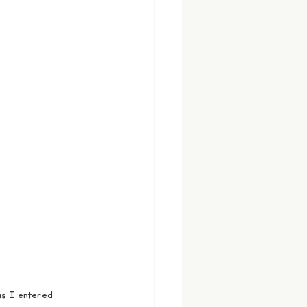
s I entered 