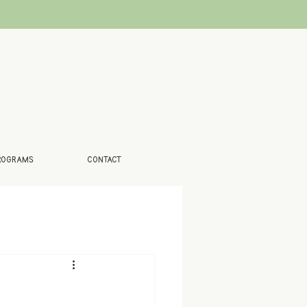
ROGRAMS
CONTACT