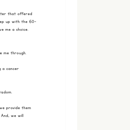
ter that offered 
keep up with the 60-
ve me a choice. 
e me through. 
g a cancer 
wisdom.
 we provide them 
 And, we will 