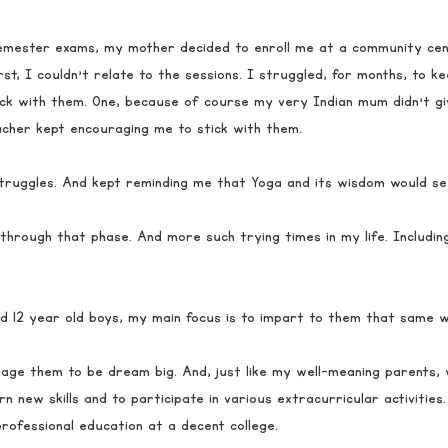
semester exams, my mother decided to enroll me at a community cen
rst, I couldn’t relate to the sessions. I struggled, for months, to 
uck with them. One, because of course my very Indian mum didn’t gi
cher kept encouraging me to stick with them. 
ruggles. And kept reminding me that Yoga and its wisdom would se
 through that phase. And more such trying times in my life. Includin
d 12 year old boys, my main focus is to impart to them that same 
ge them to be dream big. And, just like my well-meaning parents,
n new skills and to participate in various extracurricular activities.
rofessional education at a decent college. 