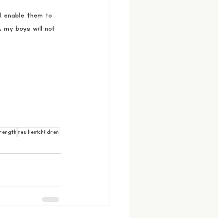
ll enable them to 
 my boys will not 
rength
resilientchildren