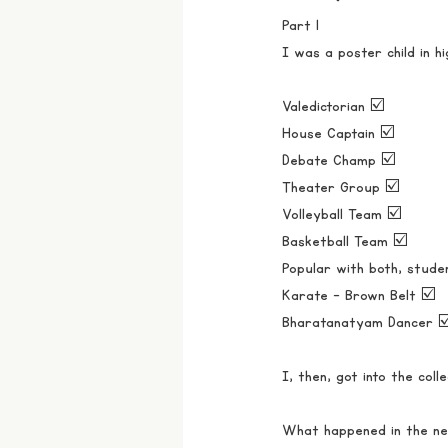
Part 1
I was a poster child in hi
Valedictorian ☑️
House Captain ☑️ 
Debate Champ ☑️
Theater Group ☑️
Volleyball Team ☑️
Basketball Team ☑️
Popular with both, stude
Karate - Brown Belt ☑️
Bharatanatyam Dancer ☑
I, then, got into the col
What happened in the nex