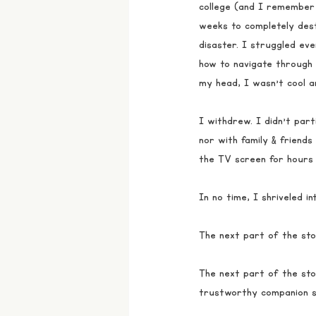
college (and I remember 
weeks to completely des
disaster. I struggled eve
how to navigate through
my head, I wasn’t cool 
I withdrew. I didn’t parti
nor with family & friends
the TV screen for hours 
In no time, I shriveled i
The next part of the sto
The next part of the sto
trustworthy companion si