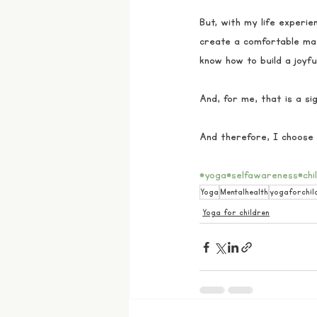
But, with my life experie
create a comfortable mat
know how to build a joyfu
And, for me, that is a sign
And therefore, I choose 
#yoga
#selfawareness
#chi
Yoga
Mentalhealth
yogaforchil
Yoga for children