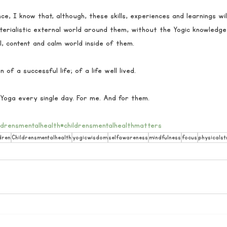
nce, I know that, although, these skills, experiences and learnings wi
erialistic external world around them, without the Yogic knowledge,
l, content and calm world inside of them. 
 of a successful life; of a life well lived. 
Yoga every single day. For me. And for them.
ldrensmentalhealth
#childrensmentalhealthmatters
dren
Childrensmentalhealth
yogicwisdom
selfawareness
mindfulness
focus
physicalst