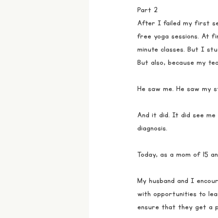
Part 2
After I failed my first 
free yoga sessions. At fi
minute classes. But I st
But also, because my tea
He saw me. He saw my st
And it did. It did see me
diagnosis. 
Today, as a mom of 15 an
My husband and I encoura
with opportunities to lear
ensure that they get a p