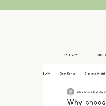
FALL 2026
ABOU
BLOG
Clean Eating
Digestive Health
Alpa Arora
Mar 22, 2
Why choose