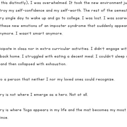
this distinctly), I was overwhelmed. It took the new environment j
troy my self-confidence and my self-worth. The rest of the semes
ry single day to wake up and go to college. I was lost. I was scared
 these new emotions of an imposter syndrome that suddenly appeare
anymore. I wasn’t smart anymore. 
cipate in class nor in extra curricular activities. I didn’t engage wit
 back home. I struggled with eating a decent meal. I couldn’t sleep 
and then collapsed with exhaustion. 
nto a person that neither I nor my loved ones could recognize. 
ry is not where I emerge as a hero. Not at all. 
ry is where Yoga appears in my life and the mat becomes my most r
nce. 