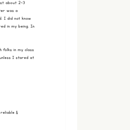
ust about 2-3 
ter was a 
. I did not know 
d in my being. In 
h folks in my class 
unless I stared at 
eliable & 