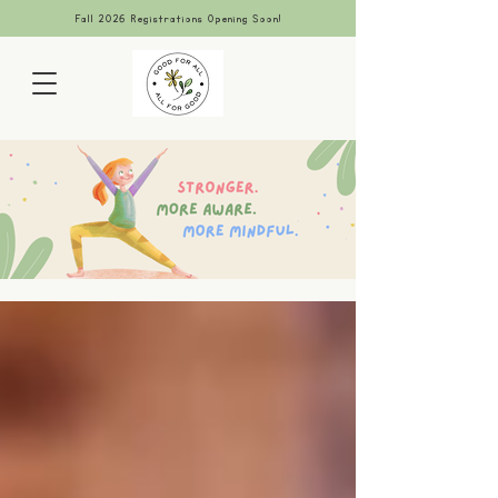
Fall 2026 Registrations Opening Soon!